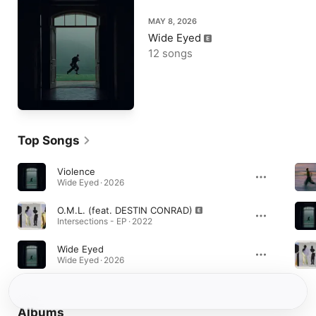
MAY 8, 2026
Wide Eyed
12 songs
Top Songs
Violence
Wide Eyed · 2026
O.M.L. (feat. DESTIN CONRAD)
Intersections - EP · 2022
Wide Eyed
Wide Eyed · 2026
Albums