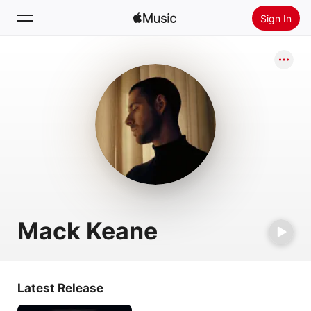
Sign In
Search
Home
New
Install Apple Music
Radio
Mack Keane
Latest Release