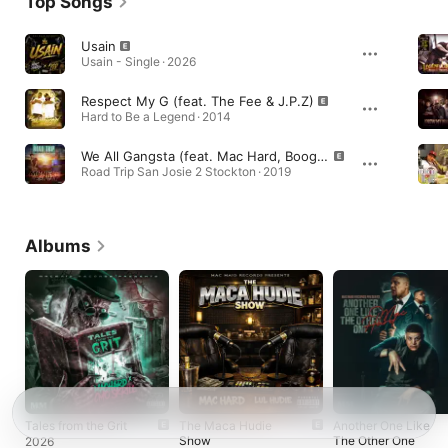
Top Songs
Usain
Usain - Single · 2026
Respect My G (feat. The Fee & J.P.Z)
Hard to Be a Legend · 2014
We All Gangsta (feat. Mac Hard, Boog & Cutty Dame)
Road Trip San Josie 2 Stockton · 2019
Albums
Tales from the Grit
The Maca Hudie
Another One Like
Show
The Other One
2026