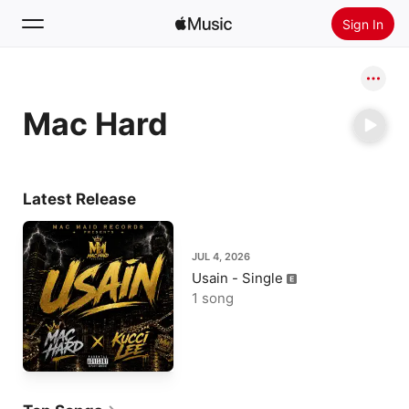
Sign In
Search
Mac Hard
Home
New
Install Apple Music
Latest Release
Radio
JUL 4, 2026
Usain - Single
1 song