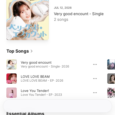
JUL 12, 2026
Very good encount - Single
2 songs
Top Songs
Very good encount
Very good encount - Single · 2026
LOVE LOVE BEAM
LOVE LOVE BEAM - EP · 2026
Love You Tender!
Love You Tender! - EP · 2023
Essential Albums