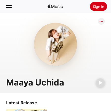
Sign In
Search
Home
New
Install Apple Music
Radio
Maaya Uchida
Latest Release