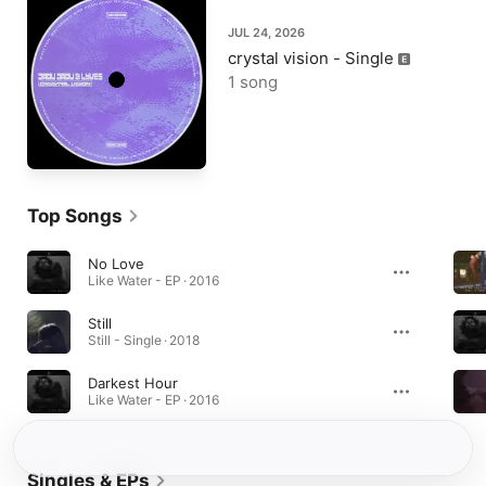
JUL 24, 2026
crystal vision - Single
1 song
Top Songs
No Love
Like Water - EP · 2016
Still
Still - Single · 2018
Darkest Hour
Like Water - EP · 2016
Singles & EPs