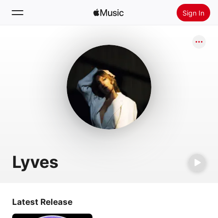
Sign In
Search
Home
New
Install Apple Music
Radio
Lyves
Latest Release