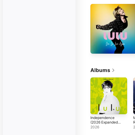
Albums
Independence
M
(2026 Expanded
Edition)
2026