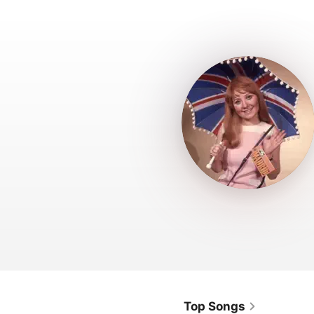
Top Songs