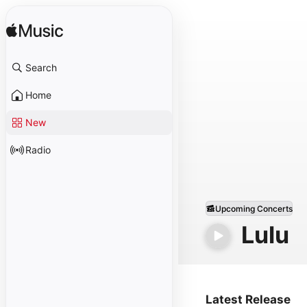
Search
Home
New
Radio
Upcoming Concerts
Lulu
Latest Release