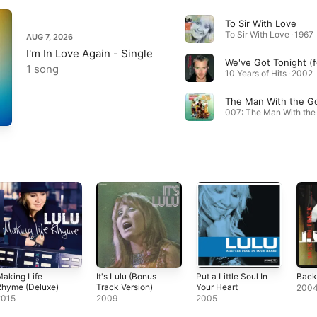
To Sir With Love
To Sir With Love · 1967
AUG 7, 2026
I'm In Love Again - Single
1 song
10 Years of Hits · 2002
aking Life
It's Lulu (Bonus
Put a Little Soul In
Back
Rhyme (Deluxe)
Track Version)
Your Heart
200
2015
2009
2005