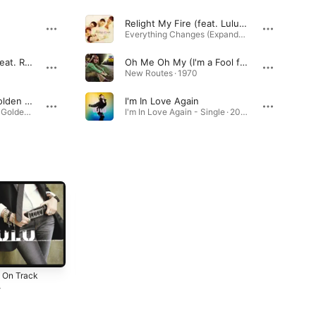
Relight My Fire (feat. Lulu) [Radio Version]
Everything Changes (Expanded Edition) · 1993
We've Got Tonight (feat. Ronan Keating)
Oh Me Oh My (I'm a Fool for You Baby) [2007 Remastered Version]
New Routes · 1970
The Man With the Golden Gun
I'm In Love Again
007: The Man With the Golden Gun (Original Motion Picture Soundtrack) · 1974
I'm In Love Again - Single · 2026
 On Track
Take Me to Your
Lulu
Heart Again
4
1981
1982