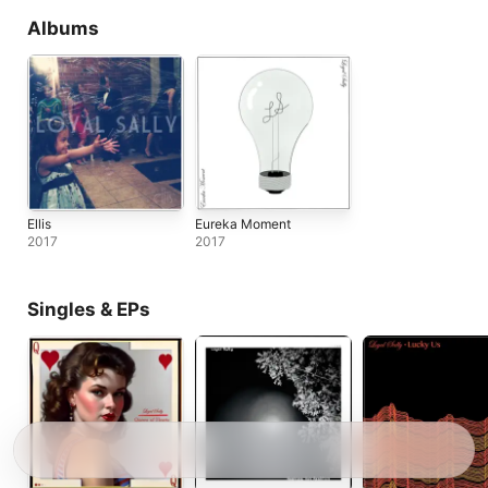
Albums
Ellis
Eureka Moment
2017
2017
Singles & EPs