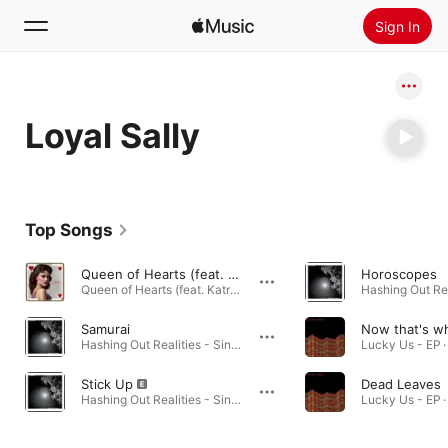
Sign In
Search
Loyal Sally
Home
New
Install Apple Music
Top Songs
Radio
Queen of Hearts (feat. Katrina Glaze)
Horoscopes
Queen of Hearts (feat. Katrina Glaze) - Single · 2023
Samurai
Hashing Out Realities - Single · 2022
Lucky Us - EP ·
Stick Up
Dead Leaves
Hashing Out Realities - Single · 2022
Lucky Us - EP ·