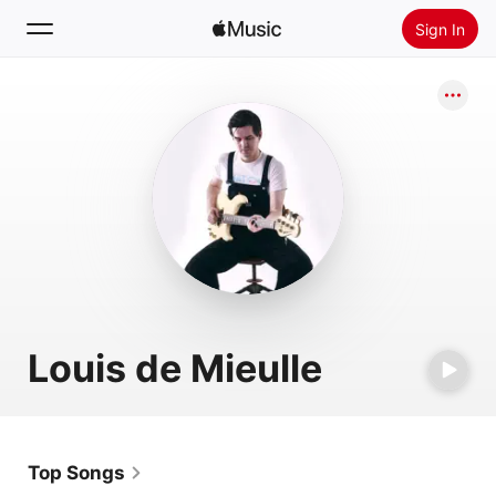
Sign In
Search
Home
New
Install Apple Music
Radio
Louis de Mieulle
Top Songs