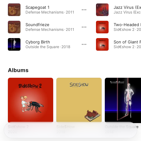
Scapegoat 1
Defense Mechanisms · 2011
Soundfrieze
Two-Headed 
Defense Mechanisms · 2011
Sid€show 2 · 2
Cyborg Birth
Son of Giant 
Outside the Square · 2018
Sid€show 2 · 2
Albums
Sid€show 2
Side$How
Outside the Square
2020
2019
2018