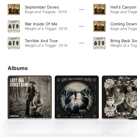
September Doves
Hell's Canyon
Rage and Tragedy · 2016
Rage and Trage
War Inside Of Me
Coming Down
Weight of a Trigger · 2019
Rage and Trage
Terrible And True
Bring Back S
Weight of a Trigger · 2019
Weight of a Trig
Albums
Survived
Glory
The Magnolia
Sessions
2024
2022
2021