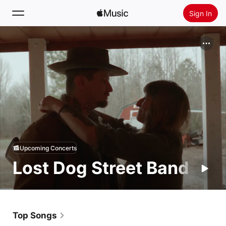
Sign In
Search
Home
New
Install Apple Music
Radio
Upcoming Concerts
Lost Dog Street Band
Top Songs