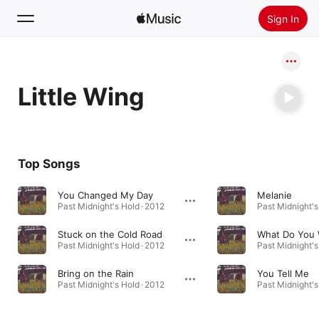
Sign In
Search
Little Wing
Home
New
Install Apple Music
Top Songs
Radio
You Changed My Day
Melanie
Past Midnight's Hold · 2012
Past Midnight's
Stuck on the Cold Road
Past Midnight's Hold · 2012
Past Midnight's
Bring on the Rain
You Tell Me
Past Midnight's Hold · 2012
Past Midnight's