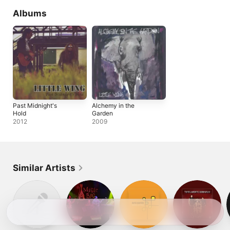
Albums
Past Midnight's
Alchemy in the
Hold
Garden
2012
2009
Similar Artists