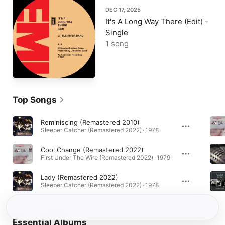
DEC 17, 2025
It's A Long Way There (Edit) -
Single
1 song
Top Songs
Reminiscing (Remastered 2010)
Sleeper Catcher (Remastered 2022) · 1978
Cool Change (Remastered 2022)
First Under The Wire (Remastered 2022) · 1979
Lady (Remastered 2022)
Sleeper Catcher (Remastered 2022) · 1978
Essential Albums