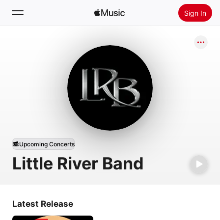
Sign In
Search
Home
New
Install Apple Music
Radio
Upcoming Concerts
Little River Band
Latest Release