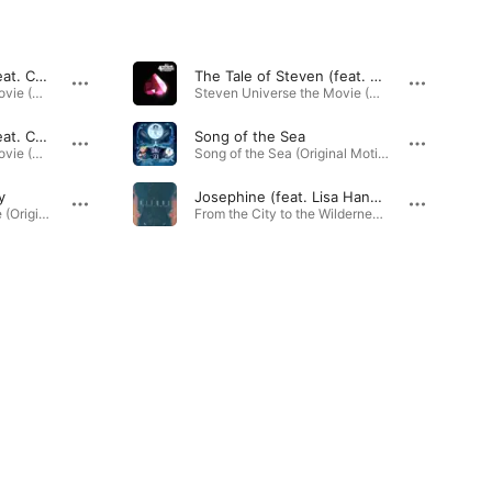
Let Us Adore You (feat. Christine Ebersole, Lisa Hannigan, Patti LuPone & Sarah Stiles) [Reprise]
The Tale of Steven (feat. Christine Ebersole, Lisa Hannigan & Patti LuPone)
Steven Universe the Movie (Original Soundtrack) · 2019
Steven Universe the Movie (Original Soundtrack) · 2019
Let Us Adore You (feat. Christine Ebersole, Lisa Hannigan, Patti LuPone & Zach Callison)
Song of the Sea
Steven Universe the Movie (Original Soundtrack) · 2019
Song of the Sea (Original Motion Picture Soundtrack) · 2014
y
Josephine (feat. Lisa Hannigan)
Steven Universe Future (Original Soundtrack) · 2020
From the City to the Wilderness - EP · 2015