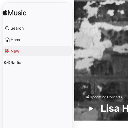
Search
Home
New
Radio
Upcoming Concerts
Lisa 