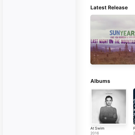
Latest Release
Albums
At Swim
2016