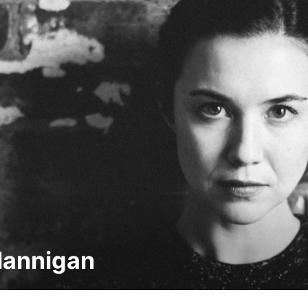
Hannigan