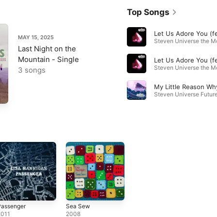
Top Songs
MAY 15, 2025
Last Night on the
Mountain - Single
3 songs
My Little Reason Wh
Passenger
Sea Sew
2011
2008