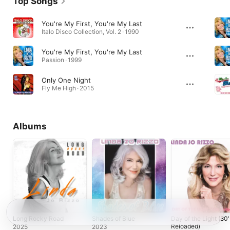
Top Songs
You're My First, You're My Last
Italo Disco Collection, Vol. 2 · 1990
You're My First, You're My Last
Passion · 1999
Only One Night
Fly Me High · 2015
Albums
Long Rocky Road
Shades of Blue
Day of the Light (80'
Reloaded)
2025
2023