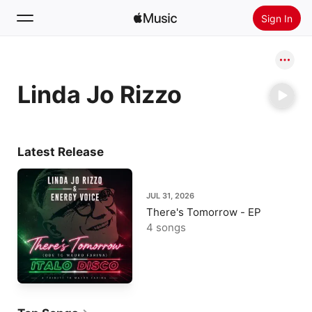
Sign In
Search
Linda Jo Rizzo
Home
New
Install Apple Music
Latest Release
Radio
JUL 31, 2026
There's Tomorrow - EP
4 songs