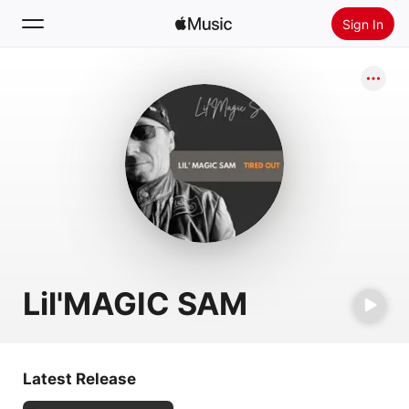
Sign In
Search
Home
New
Install Apple Music
Radio
Lil'MAGIC SAM
Latest Release