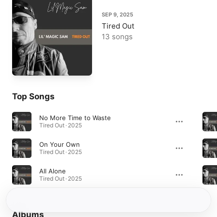
SEP 9, 2025
Tired Out
13 songs
Top Songs
No More Time to Waste
Tired Out · 2025
On Your Own
Tired Out · 2025
All Alone
Tired Out · 2025
Albums