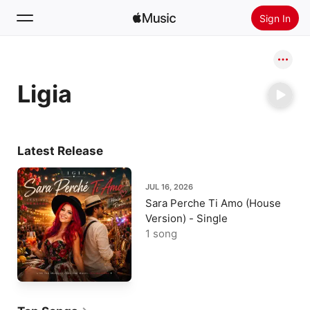
Sign In
Search
Ligia
Home
New
Install Apple Music
Latest Release
Radio
JUL 16, 2026
Sara Perche Ti Amo (House
Version) - Single
1 song