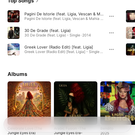
Top Songs
Pagini De Istorie (feat. Ligia, Vescan & Mahia Beldo)
Pagini De Istorie (feat. Ligia, Vescan & Mahia Beldo) - Single · 2016
30 De Grade (feat. Ligia)
30 De Grade (feat. Ligia) - Single · 2014
Greek Lover (Radio Edit) [feat. Ligia]
Greek Lover (Radio Edit) [feat. Ligia] - Single · 2012
Albums
Celebrate Love (The
Arabic Fusion -The
Bendito
Jungle Eyes Era)
Jungle Eyes Era-
2025