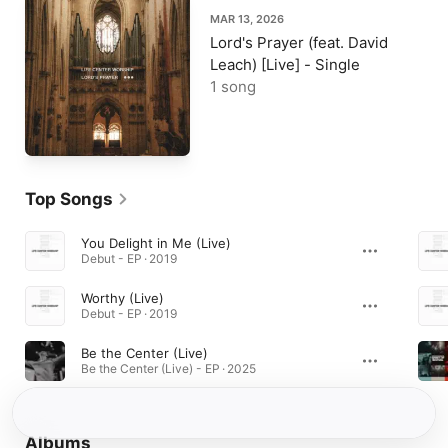
MAR 13, 2026
Lord's Prayer (feat. David
Leach) [Live] - Single
1 song
Top Songs
You Delight in Me (Live)
Debut - EP · 2019
Worthy (Live)
Debut - EP · 2019
Be the Center (Live)
Be the Center (Live) - EP · 2025
Albums