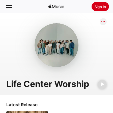
Sign In
Search
Home
New
Install Apple Music
Radio
Life Center Worship
Latest Release