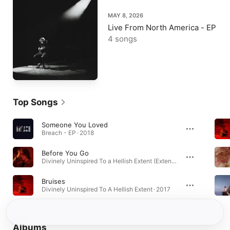
MAY 8, 2026
Live From North America - EP
4 songs
Top Songs
Someone You Loved
Breach - EP · 2018
Before You Go
Divinely Uninspired To a Hellish Extent (Extended Edition) · 2019
Bruises
Divinely Uninspired To A Hellish Extent · 2017
Albums