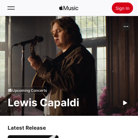
Sign In
Search
Home
New
Install Apple Music
Radio
Upcoming Concerts
Lewis Capaldi
Latest Release