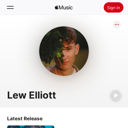
Sign In
Search
Home
New
Install Apple Music
Radio
Lew Elliott
Latest Release