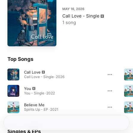
MAY 16, 2026
Call Love - Single
1 song
Top Songs
Call Love
Call Love - Single · 2026
You
You - Single · 2022
Believe Me
Spirits Up - EP · 2021
Singles & EPs