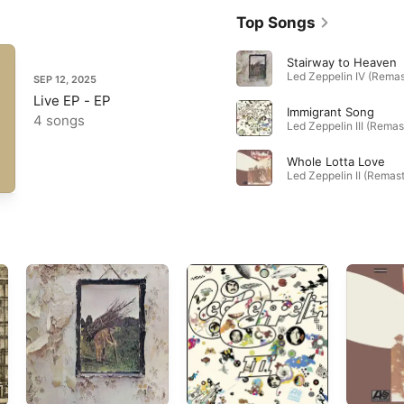
Top Songs
Stairway to Heaven
SEP 12, 2025
Live EP - EP
Immigrant Song
4 songs
Whole Lotta Love