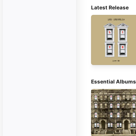
Latest Release
Essential Albums