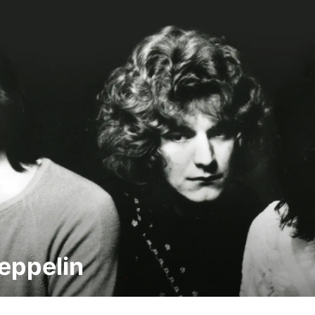
eppelin