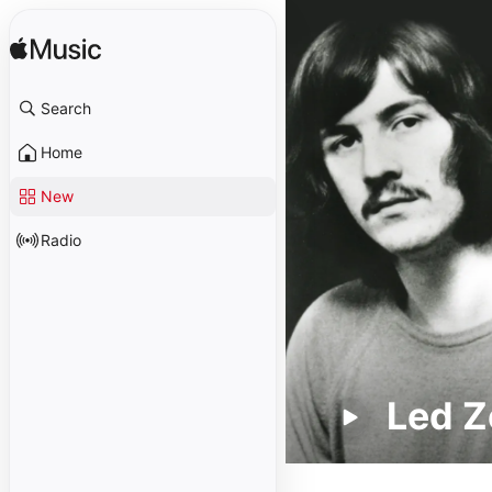
Search
Home
New
Radio
Led Z