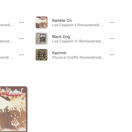
Ramble On
Led Zeppelin IV (Remastered) · 1971
Led Zeppelin II (Remastered) · 1969
Black Dog
Led Zeppelin III (Remastered) · 1970
Led Zeppelin IV (Remastered) · 1971
Kashmir
Led Zeppelin II (Remastered) · 1969
Physical Graffiti (Remastered) · 1975