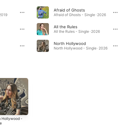
Afraid of Ghosts
 2019
Afraid of Ghosts - Single · 2026
All the Rules
All the Rules - Single · 2026
North Hollywood
North Hollywood - Single · 2026
h Hollywood -
Is it Too Late? -
DREAMLAND -
le
Single
Single
6
2026
2026