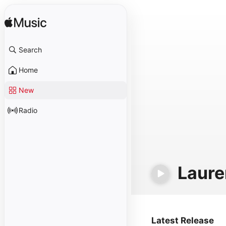
Search
Home
New
Radio
Laure
Latest Release