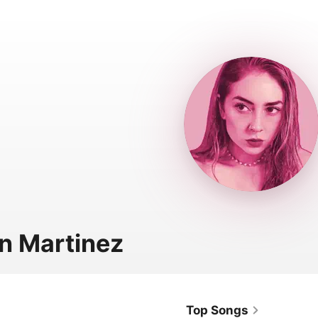
n Martinez
Top Songs