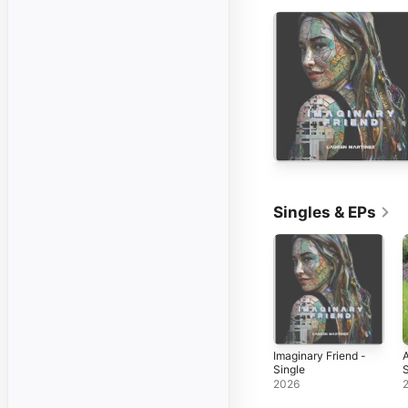
Singles & EPs
Imaginary Friend -
A
Single
S
2026