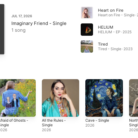
Heart on Fire
Heart on Fire - Single ·
JUL 17, 2026
Imaginary Friend - Single
HELIUM
1 song
HELIUM - EP · 2025
Tired
Tired - Single · 2023
fraid of Ghosts -
All the Rules -
Cave - Single
Nort
ingle
Single
Sing
2026
2026
2026
202