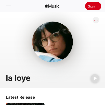
Sign In
Search
Home
New
Install Apple Music
Radio
la loye
Latest Release