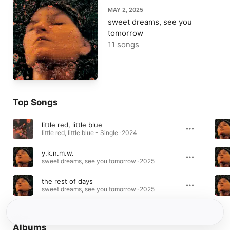
MAY 2, 2025
sweet dreams, see you
tomorrow
11 songs
Top Songs
little red, little blue
little red, little blue - Single · 2024
y.k.n.m.w.
sweet dreams, see you tomorrow · 2025
the rest of days
sweet dreams, see you tomorrow · 2025
Albums