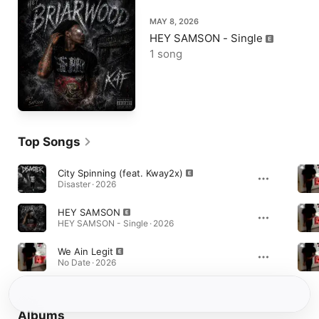
MAY 8, 2026
HEY SAMSON - Single
1 song
Top Songs
City Spinning (feat. Kway2x)
Disaster · 2026
HEY SAMSON
HEY SAMSON - Single · 2026
We Ain Legit
No Date · 2026
Albums