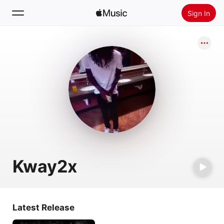
Sign In
Search
Home
New
Install Apple Music
Radio
Kway2x
Latest Release