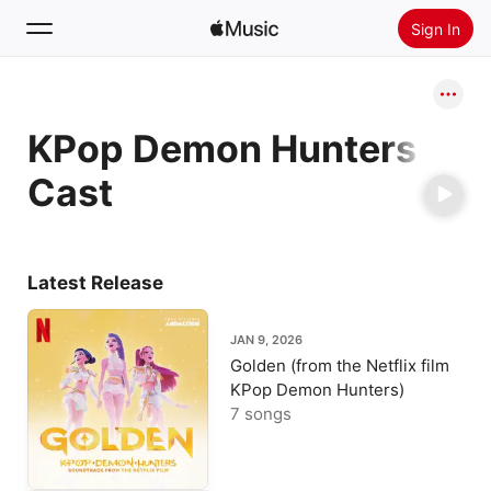
Sign In
Search
KPop Demon Hunters
Home
Cast
New
Install Apple Music
Radio
Latest Release
JAN 9, 2026
Golden (from the Netflix film
KPop Demon Hunters)
7 songs