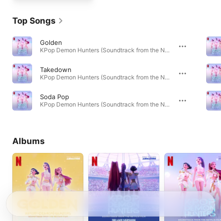
Top Songs
Golden
KPop Demon Hunters (Soundtrack from the Netflix Film) · 2025
Takedown
KPop Demon Hunters (Soundtrack from the Netflix Film) · 2025
Soda Pop
KPop Demon Hunters (Soundtrack from the Netflix Film) · 2025
Albums