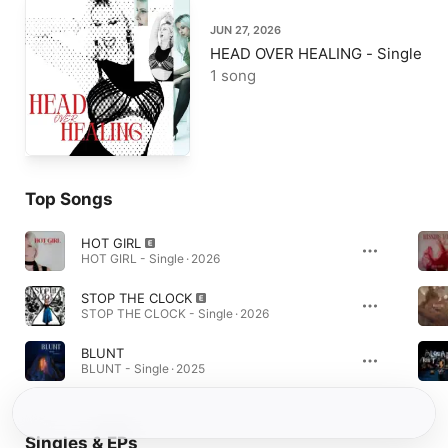
JUN 27, 2026
HEAD OVER HEALING - Single
1 song
Top Songs
HOT GIRL
HOT GIRL - Single · 2026
STOP THE CLOCK
STOP THE CLOCK - Single · 2026
BLUNT
BLUNT - Single · 2025
Singles & EPs