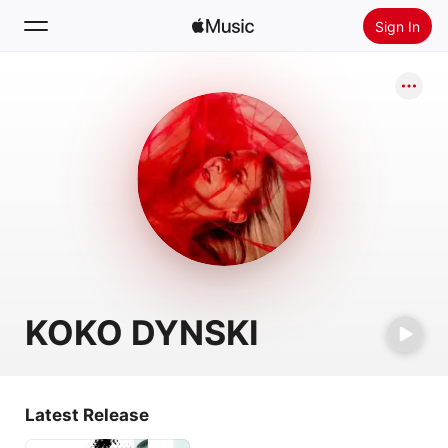
Sign In
Search
Home
New
Install Apple Music
Radio
KOKO DYNSKI
Latest Release