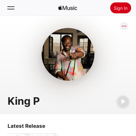
Sign In
Search
Home
New
Install Apple Music
Radio
King P
Latest Release