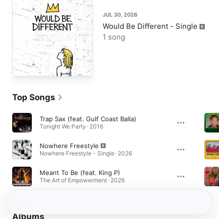
JUL 30, 2026
Would Be Different - Single
1 song
Top Songs
Trap Sax (feat. Gulf Coast Balla)
Tonight We Party · 2016
Nowhere Freestyle
Nowhere Freestyle - Single · 2026
Meant To Be (feat. King P)
The Art of Empowerment · 2026
Albums