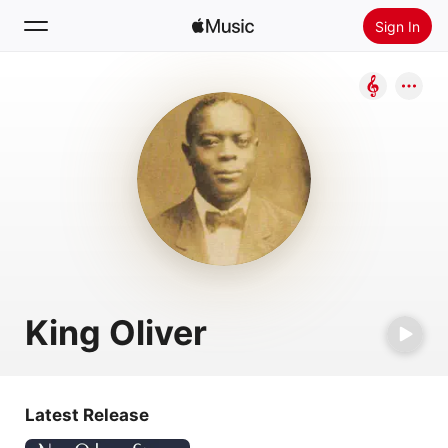
Sign In
Search
Home
New
Install Apple Music
Radio
King Oliver
Latest Release