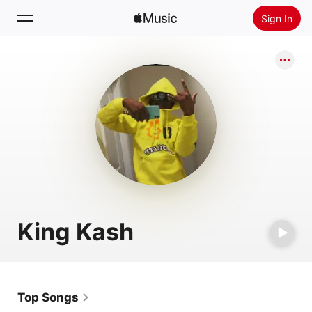
Sign In
Search
Home
New
Install Apple Music
Radio
King Kash
Top Songs