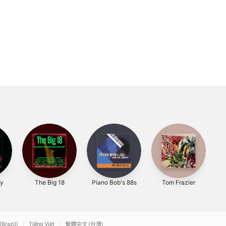
ly
The Big 18
Piano Bob's 88s
Tom Frazier
(Brazil)
Tiếng Việt
繁體中文 (台灣)