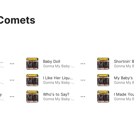
 Comets
Twelve Cups of Coffee
Baby Doll
Shortnin' 
Gonna My Baby · 2001
Gonna My Baby · 2001
I Like Her Liquor Better
Gonna My Baby · 2001
Gonna My Baby · 2001
y
Who's to Say?
Gonna My Baby · 2001
Gonna My Baby · 2001