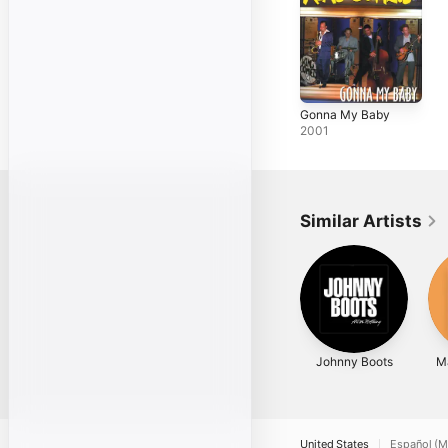
Gonna My Baby
2001
Similar Artists
Johnny Boots
Ma
United States
Español (M