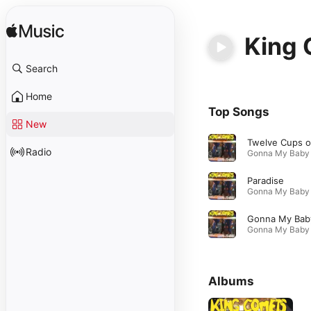
King
Search
Home
Top Songs
New
Radio
Paradise
Gonna My Bab
Albums