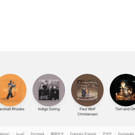
rshall Rhodes
Indigo Swing
Paul Wolf
Tom and Ol
Christensen
éxico)
العربية
Русский
简体中文
Français (France)
한국어
Português 