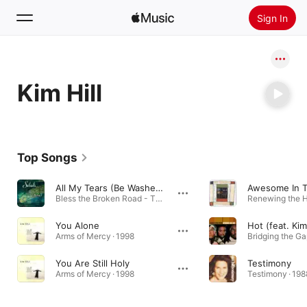
Sign In
Search
Kim Hill
Home
New
Install Apple Music
Top Songs
Radio
All My Tears (Be Washed Away)
Bless the Broken Road - The Duets Album · 2006
You Alone
Hot (feat. Kim 
Arms of Mercy · 1998
Bridging the Ga
You Are Still Holy
Testimony
Arms of Mercy · 1998
Testimony · 198