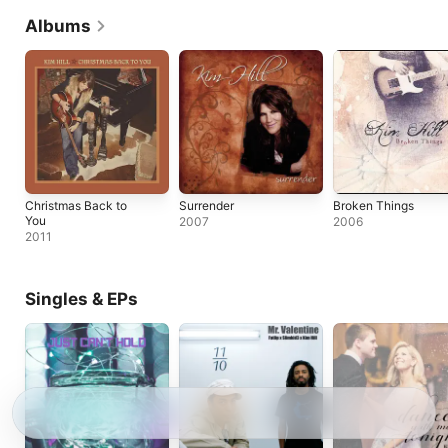
Albums
Christmas Back to
Surrender
Broken Things
You
2007
2006
2011
Singles & EPs