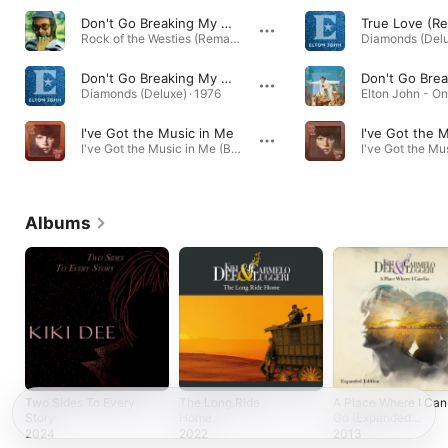
Don't Go Breaking My Heart
True Love (R
Rock of the Westies (Remastered) · 1975
Diamonds (Delu
Don't Go Breaking My Heart (Remastered)
Diamonds (Deluxe) · 1976
I've Got the Music in Me
I've Got the 
I've Got the Music in Me (Bonus Track Version) · 1974
Albums
Two Sides To Every
The Long Ride
A Place Where I Can
Story
Home
Go (Expanded
Edition)
2024
2022
2013