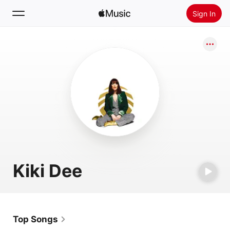
Sign In
Search
Home
New
Install Apple Music
Radio
Kiki Dee
Top Songs