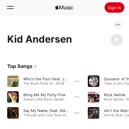
Sign In
Search
Kid Andersen
Home
New
Install Apple Music
Top Songs
Radio
Who's the Fool (feat. John Nemeth & Kid Andersen)
The Blues Rolls On · 2008
Take It Like Tha
Bring Me My Forty-Five
Rock Awhile
Sweet Little Black Spider and Other Songs from the Trenches of the Blues · 2020
Rock Awhile · 
Say My Name (feat. Kid Andersen)
Through with Cool (feat. Kid Andersen) · 2022