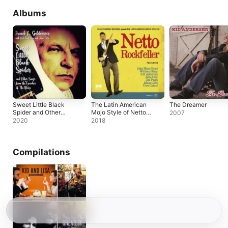
Albums
Sweet Little Black
The Latin American
The Dreamer
Spider and Other
Mojo Style of Netto
2007
Songs from the
Rockfeller
2020
2018
Trenches of the
Blues
Compilations