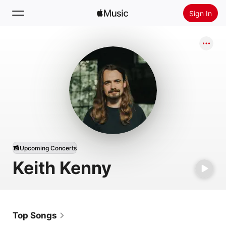
Sign In
Search
Home
New
Install Apple Music
Radio
Upcoming Concerts
Keith Kenny
Top Songs