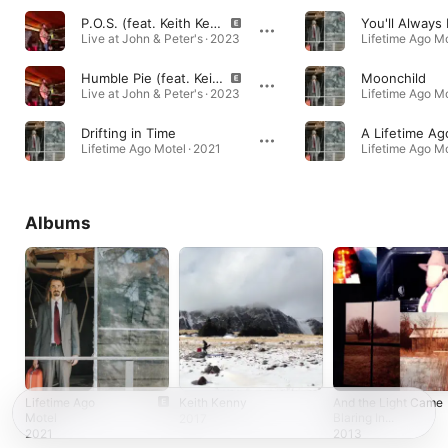
P.O.S. (feat. Keith Kenny) [Live]
Live at John & Peter's · 2023
Lifetime Ago Mo
Humble Pie (feat. Keith Kenny) [Live]
Moonchild
Live at John & Peter's · 2023
Lifetime Ago Mo
Drifting in Time
A Lifetime Ag
Lifetime Ago Motel · 2021
Lifetime Ago Mo
Albums
Lifetime Ago
Keith Kenny
And the Light Came
Motel
Blaring In...
2017
2021
2013