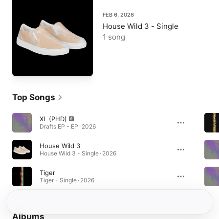
FEB 6, 2026
House Wild 3 - Single
1 song
Top Songs
XL (PHD)
Drafts EP - EP · 2026
House Wild 3
House Wild 3 - Single · 2026
Tiger
Tiger - Single · 2026
Albums