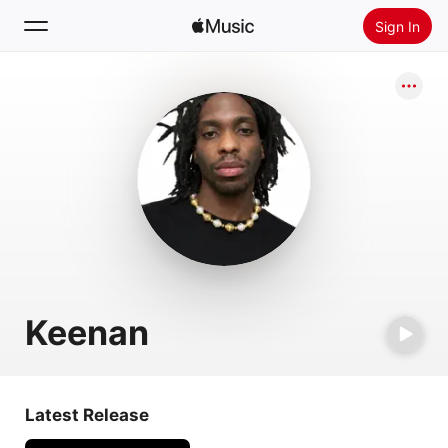
Sign In
Search
Home
New
Install Apple Music
Radio
Keenan
Latest Release