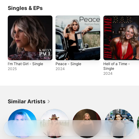
Singles & EPs
I'm That Girl - Single
Peace - Single
Hell of a Time -
Single
2025
2024
2024
Similar Artists