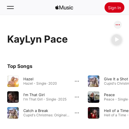
Sign In
Search
KayLyn Pace
Home
New
Install Apple Music
Top Songs
Radio
Hazel
Give It a Shot
Hazel - Single · 2020
I'm That Girl
Peace
I'm That Girl - Single · 2025
Peace - Single 
Catch a Break
Hell of a Time
Cupid's Christmas: Original Motion Picture Soundtrack · 2024