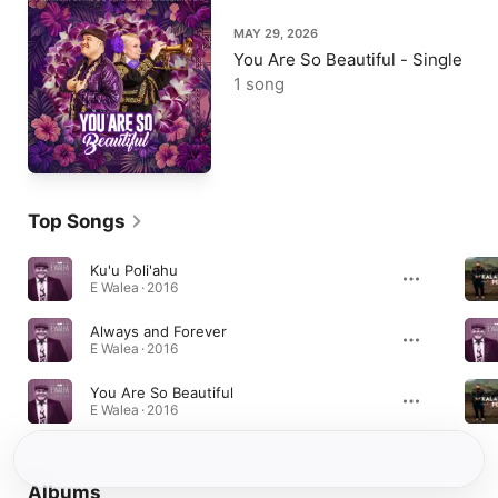
MAY 29, 2026
You Are So Beautiful - Single
1 song
Top Songs
Ku'u Poli'ahu
E Walea · 2016
Always and Forever
E Walea · 2016
You Are So Beautiful
E Walea · 2016
Albums