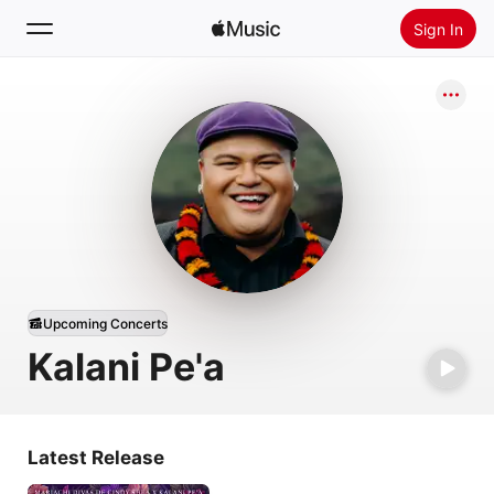
Sign In
Search
Home
New
Install Apple Music
Radio
Upcoming Concerts
Kalani Pe'a
Latest Release