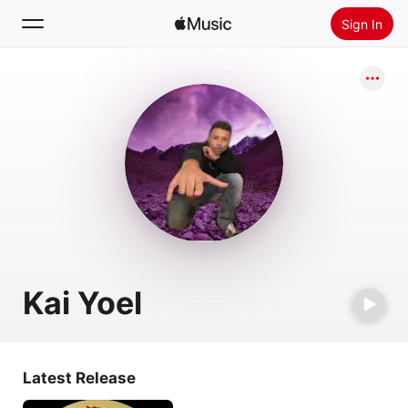
Sign In
Search
Home
New
Install Apple Music
Radio
Kai Yoel
Latest Release