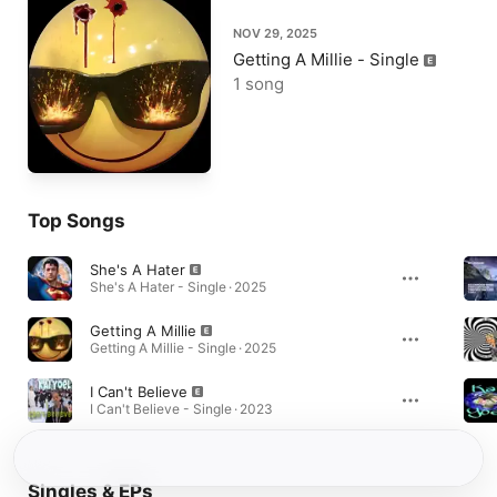
NOV 29, 2025
Getting A Millie - Single
1 song
Top Songs
She's A Hater
She's A Hater - Single · 2025
Getting A Millie
Getting A Millie - Single · 2025
I Can't Believe
I Can't Believe - Single · 2023
Singles & EPs