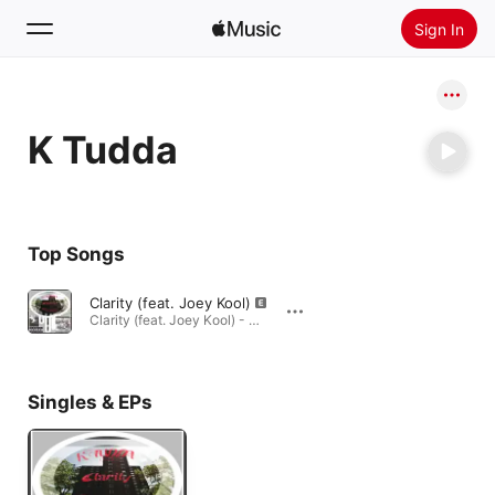
Sign In
Search
K Tudda
Home
New
Install Apple Music
Top Songs
Radio
Clarity (feat. Joey Kool)
Clarity (feat. Joey Kool) - Single · 2017
Singles & EPs