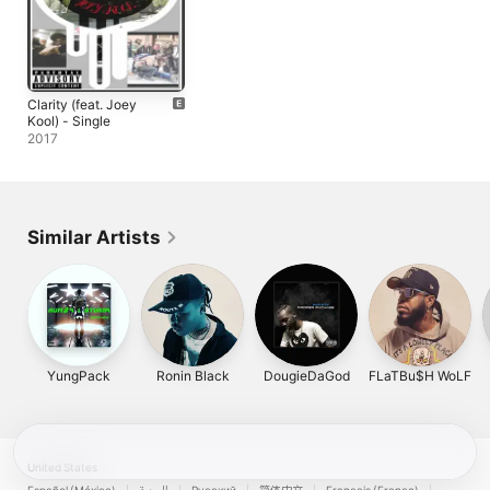
Clarity (feat. Joey
Kool) - Single
2017
Similar Artists
YungPack
Ronin Black
DougieDaGod
FLaTBu$H WoLF
United States