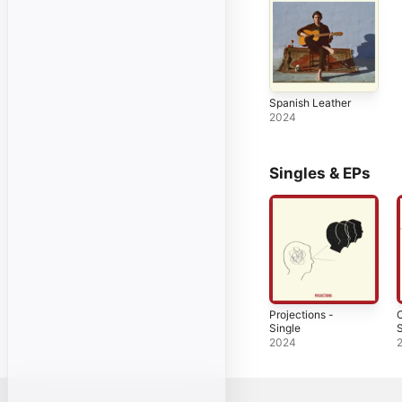
Spanish Leather
2024
Singles & EPs
Projections -
C
Single
S
2024