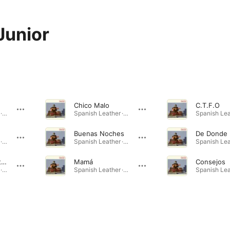
Junior
Chico Malo
C.T.F.O
Spanish Leather · 2024
Spanish Leather · 2024
Buenas Noches
De Donde 
Spanish Leather · 2024
Spanish Leather · 2024
Death of a Party Boy
Mamá
Consejos
Spanish Leather · 2024
Spanish Leather · 2024