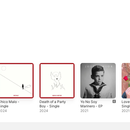
hico Malo -
Death of a Party
Yo No Soy
Love
ingle
Boy - Single
Marinero - EP
Sing
2024
2024
2021
2021