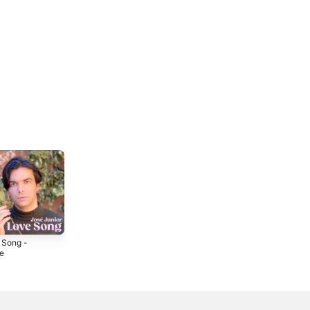
 Song -
Chiquitita -
Samantha -
le
Single
Single
2021
2019