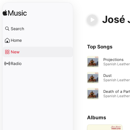
José 
Search
Home
Top Songs
New
Projections
Radio
Dust
Albums