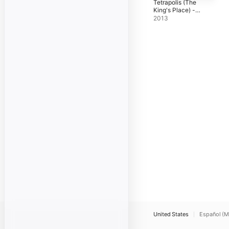
Tetrapolis (The
King's Place) -
Single
2013
United States
Español (M