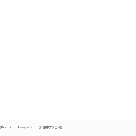
(Brazil)
Tiếng Việt
繁體中文 (台灣)