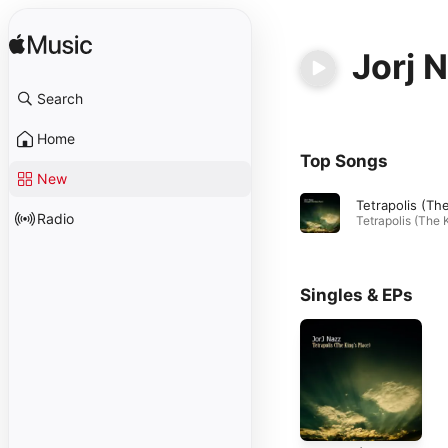
Jorj 
Search
Home
Top Songs
New
Radio
Singles & EPs