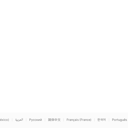
éxico)
العربية
Русский
简体中文
Français (France)
한국어
Português 