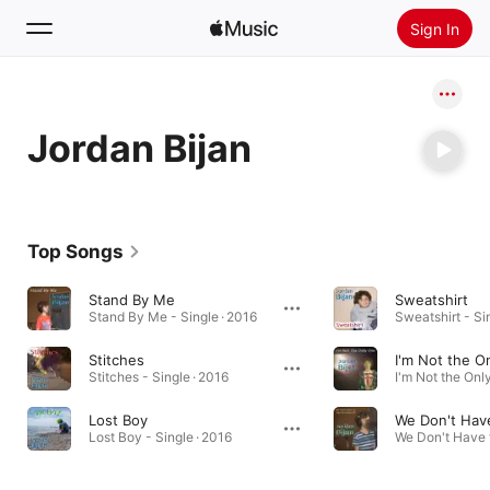
Sign In
Search
Jordan Bijan
Home
New
Install Apple Music
Top Songs
Radio
Stand By Me
Sweatshirt
Stand By Me - Single · 2016
Sweatshirt - Si
Stitches
I'm Not the O
Stitches - Single · 2016
Lost Boy
Lost Boy - Single · 2016