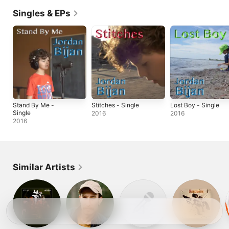
Singles & EPs
Stand By Me -
Stitches - Single
Lost Boy - Single
Single
2016
2016
2016
Similar Artists