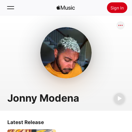
Sign In
Search
Home
New
Install Apple Music
Radio
Jonny Modena
Latest Release