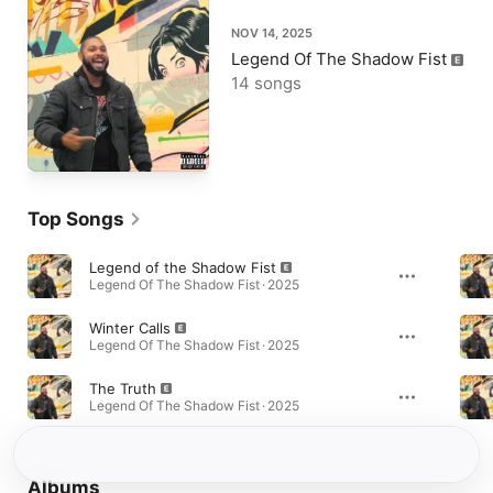
NOV 14, 2025
Legend Of The Shadow Fist
14 songs
Top Songs
Legend of the Shadow Fist
Legend Of The Shadow Fist · 2025
Winter Calls
Legend Of The Shadow Fist · 2025
The Truth
Legend Of The Shadow Fist · 2025
Albums