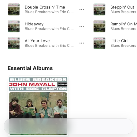
Double Crossin' Time
Steppin' Out
Blues Breakers with Eric Clapton (Deluxe Edition) · 1966
Hideaway
Ramblin' On 
Blues Breakers with Eric Clapton · 1966
All Your Love
Little Girl
Blues Breakers with Eric Clapton · 1966
Essential Albums