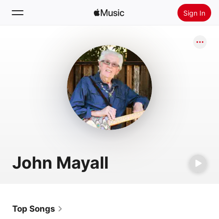
Sign In
Search
Home
New
Install Apple Music
Radio
John Mayall
Top Songs