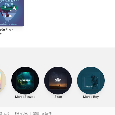
zón Frío -
Rumba (feat.
Earth - Single
le
Sandoval) -
2020
Single
3
2023
MarcoSouzaa
Skae
Marco Bey
(Brazil)
Tiếng Việt
繁體中文 (台灣)