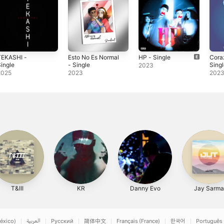
TEKASHI -
Esto No Es Normal
HP - Single
Cora
ingle
- Single
Sing
2023
2025
2023
202
T&III
KR
Danny Evo
Jay Sarma
éxico)
العربية
Русский
简体中文
Français (France)
한국어
Português 