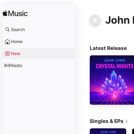
John 
Search
Home
Latest Release
New
Radio
Singles & EPs