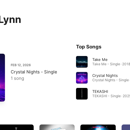
Lynn
Top Songs
Take Me
Take Me - Single · 201
FEB 12, 2026
Crystal Nights - Single
Crystal Nights
1 song
Crystal Nights - Single 
TEKASHI
TEKASHI - Single · 202