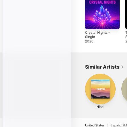
Crystal Nights -
Single
S
2026
Similar Artists
Nisci
United States
Español (M