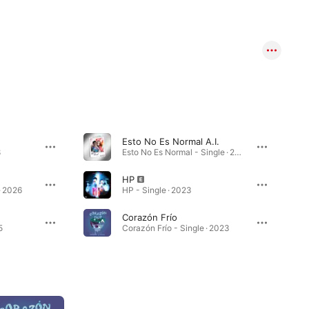
Esto No Es Normal A.I.
8
Esto No Es Normal - Single · 2023
HP
· 2026
HP - Single · 2023
Corazón Frío
5
Corazón Frío - Single · 2023