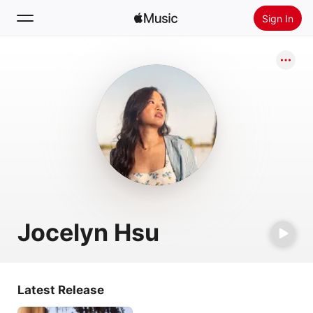
Sign In
Search
Home
New
Install Apple Music
Radio
Jocelyn Hsu
Latest Release