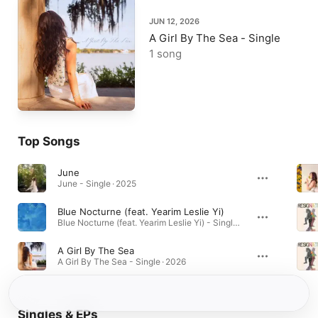
JUN 12, 2026
A Girl By The Sea - Single
1 song
Top Songs
June
June - Single · 2025
Blue Nocturne (feat. Yearim Leslie Yi)
Blue Nocturne (feat. Yearim Leslie Yi) - Single · 2024
A Girl By The Sea
A Girl By The Sea - Single · 2026
Singles & EPs