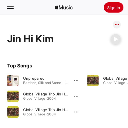
Sign In
Search
Jin Hi Kim
Home
New
Install Apple Music
Top Songs
Radio
Unprepared
Bamboo, Silk and Stone · 1992
Global Village 
Global Village Trio Jin Hi Kim III (feat. Jin Hi Kim)
Global Village · 2004
Global Village Trio Jin Hi Kim II (feat. Jin Hi Kim)
Global Village · 2004