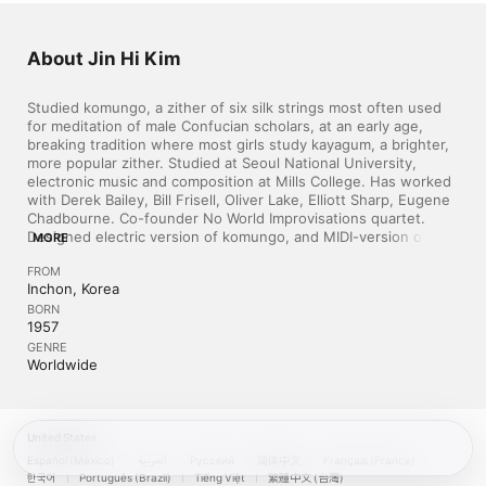
About Jin Hi Kim
Studied komungo, a zither of six silk strings most often used 
for meditation of male Confucian scholars, at an early age, 
breaking tradition where most girls study kayagum, a brighter, 
more popular zither. Studied at Seoul National University, 
electronic music and composition at Mills College. Has worked 
with Derek Bailey, Bill Frisell, Oliver Lake, Elliott Sharp, Eugene 
Chadbourne. Co-founder No World Improvisations quartet. 
Designed electric version of komungo, and MIDI-version of 
MORE
changgo, a Korean percussion instrument in collaboration with 
FROM
Danny Ferrington. Collaborated on computer music works. 
Inchon, Korea
Several awards and commissions. ~ "Blue" Gene Tyranny
BORN
1957
GENRE
Worldwide
United States
Español (México)
العربية
Русский
简体中文
Français (France)
한국어
Português (Brazil)
Tiếng Việt
繁體中文 (台灣)