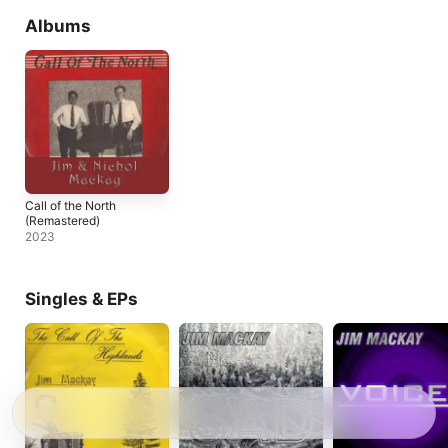
Albums
Call of the North
(Remastered)
2023
Singles & EPs