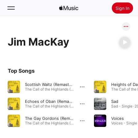
Sign In
Search
Jim MacKay
Home
New
Install Apple Music
Top Songs
Radio
Scottish Waltz (Remastered)
The Call of the Highlands (Remastered) - EP · 2023
Echoes of Oban (Remastered)
Sad
The Call of the Highlands (Remastered) - EP · 2023
Sad - Single · 
The Gay Gordons (Remastered)
Voices
The Call of the Highlands (Remastered) - EP · 2023
Voices - Single 