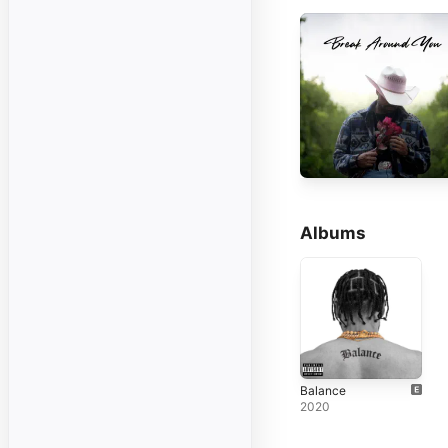
Albums
Balance
2020