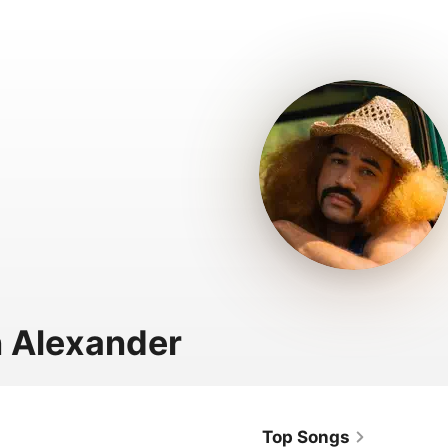
 Alexander
Top Songs