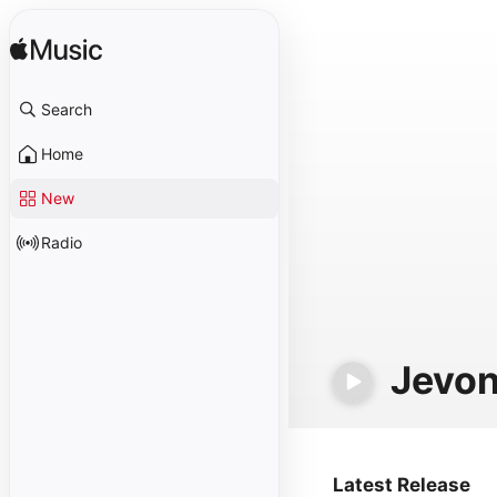
Search
Home
New
Radio
Jevon
Latest Release