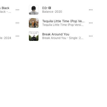
 Black
D2r
If Morgan Wallen Was Black - Single · 2023
Balance · 2020
Tequila Little Time (Pop Version)
Tequila Little Time (Pop Version) - Single · 2023
Break Around You
le · 2024
Break Around You - Single · 2025