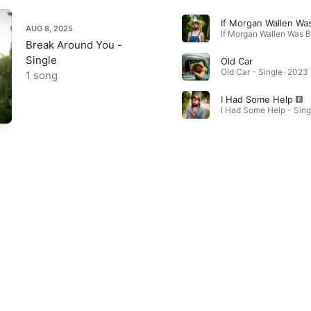
If Morgan Wallen Was
AUG 8, 2025
Break Around You -
Single
Old Car
Old Car - Single · 2023
1 song
I Had Some Help
I Had Some Help - Sing