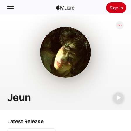
Sign In
Search
Home
New
Install Apple Music
Radio
Jeun
Latest Release