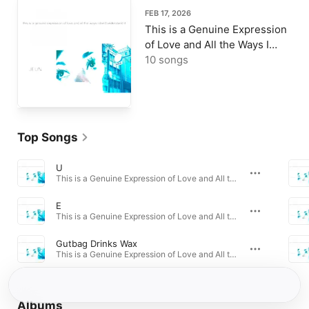
FEB 17, 2026
This is a Genuine Expression
of Love and All the Ways I
Don't Understand It
10 songs
Top Songs
U
This is a Genuine Expression of Love and All the Ways I Dont Understand It · 2026
E
This is a Genuine Expression of Love and All the Ways I Dont Understand It · 2026
Gutbag Drinks Wax
This is a Genuine Expression of Love and All the Ways I Dont Understand It · 2026
Albums