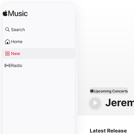
Search
Home
New
Radio
Upcoming Concerts
Jerem
Latest Release