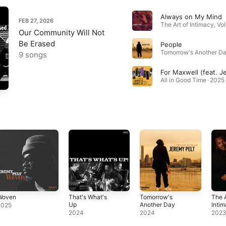
Always on My Mind
FEB 27, 2026
Our Community Will Not
Be Erased
People
Tomorrow's Another Da
9 songs
All in Good Time · 2025
Woven
That's What's
Tomorrow's
The A
Up
Another Day
Intim
2025
His 
2024
2024
202