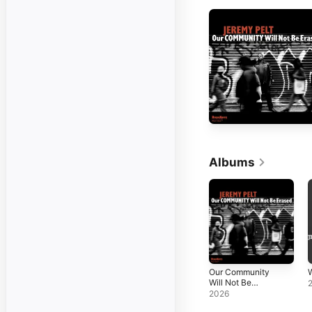
Albums
Our Community
Will Not Be
Erased
2026