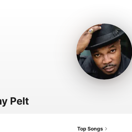
y Pelt
Top Songs