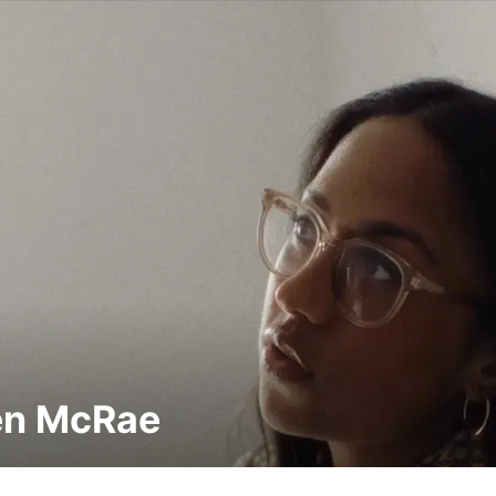
en McRae