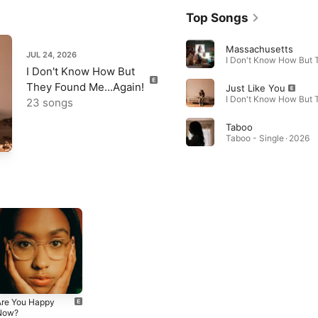
Top Songs
Massachusetts
JUL 24, 2026
I Don't Know How But
They Found Me...Again!
Just Like You
23 songs
Taboo
Taboo - Single · 2026
Are You Happy
Now?