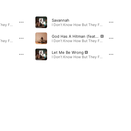
Savannah
I Don't Know How But They Found Me! · 2024
I Don't Know How But They Found Me! · 2025
God Has A Hitman (feat. Brandi Carlile)
I Don't Know How But They Found Me...Again! · 2026
I Don't Know How But They Found Me...Again! · 2026
Let Me Be Wrong
I Don't Know How But They Found Me! · 2025