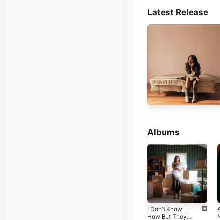
Latest Release
Albums
I Don't Know
How But They