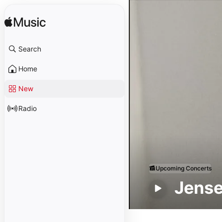
Search
Home
New
Radio
Upcoming Concerts
Jens