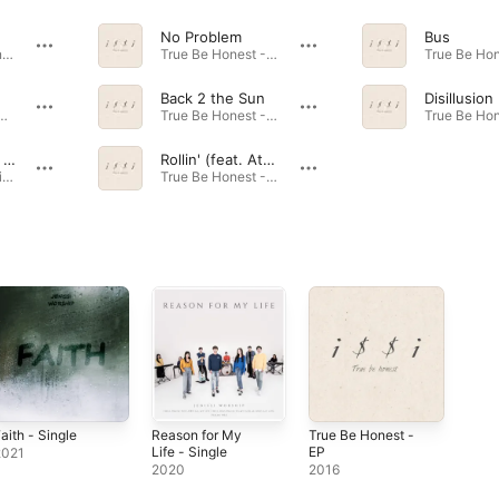
No Problem
Bus
We Will Win - Single · 2021
True Be Honest - EP · 2016
Back 2 the Sun
Disillusion
- Single · 2021
True Be Honest - EP · 2016
Reason for My Life
Rollin' (feat. Atom)
Reason for My Life - Single · 2020
True Be Honest - EP · 2016
aith - Single
Reason for My
True Be Honest -
Life - Single
EP
2021
2020
2016